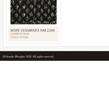
ROPE STAMPATO NM 2200
COMPOSITION:
55%CO 45%PA
©Edoardo Miroglio 2026. All rights reserved.