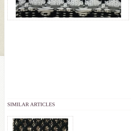
SIMILAR ARTICLES