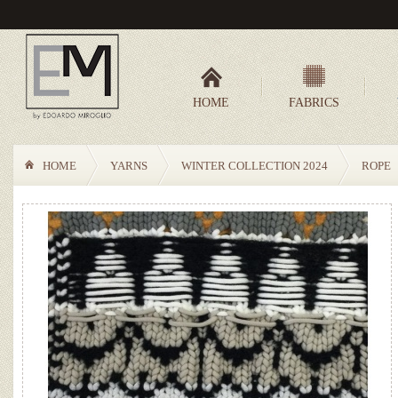
HOME
FABRICS
HOME
YARNS
WINTER COLLECTION 2024
ROPE