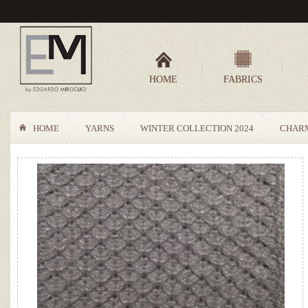
HOME
FABRICS
HOME
YARNS
WINTER COLLECTION 2024
CHAR