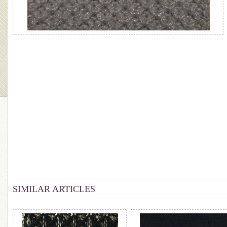
SIMILAR ARTICLES