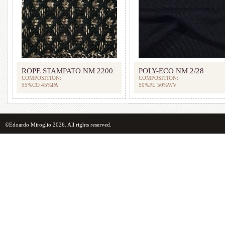
ROPE STAMPATO NM 2200
POLY-ECO NM 2/28
COMPOSITION:
COMPOSITION:
55%CO 45%PA
50%PL 50%WV
©Edoardo Miroglio 2026. All rights reserved.