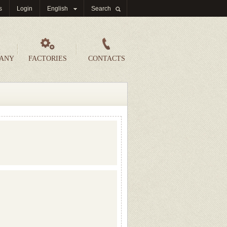
s
Login
English
Search
PANY
FACTORIES
CONTACTS