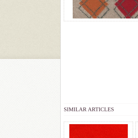
SIMILAR ARTICLES