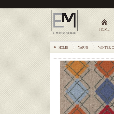
HOME
HOME
YARNS
WINTER C