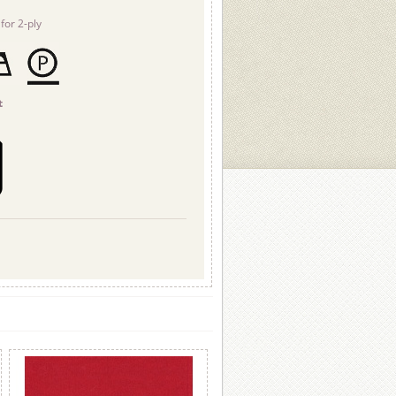
for 2-ply
t