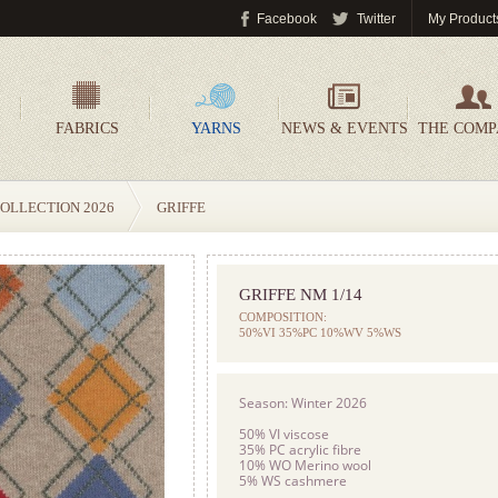
Facebook
Twitter
My Product
FABRICS
YARNS
NEWS & EVENTS
THE COM
OLLECTION 2026
GRIFFE
GRIFFE NM 1/14
COMPOSITION:
50%VI 35%PC 10%WV 5%WS
Season: Winter 2026
50% VI viscose
35% PC acrylic fibre
10% WO Merino wool
5% WS cashmere