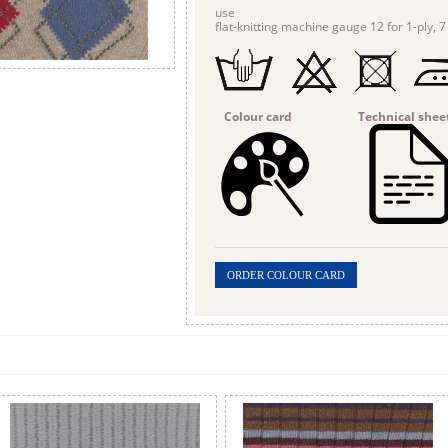
use
flat-knitting machine gauge 12 for 1-ply, 7 
Colour card
Technical shee
ORDER COLOUR CARD